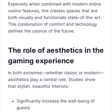
Especially when combined with modern online
casino features, this creates spaces that are
both visually and functionally state-of-the-art.
This combination of comfort and technology
defines the casinos of the future.
The role of aesthetics in the
gaming experience
In both extremes—whether classic or modern—
aesthetics play a central role. Studies show
that stylish, beautiful interiors:
Significantly increase the well-being of
guests