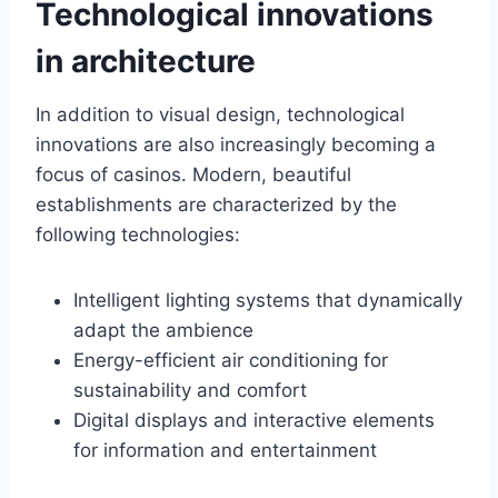
Technological innovations
in architecture
In addition to visual design, technological
innovations are also increasingly becoming a
focus of casinos. Modern, beautiful
establishments are characterized by the
following technologies:
Intelligent lighting systems that dynamically
adapt the ambience
Energy-efficient air conditioning for
sustainability and comfort
Digital displays and interactive elements
for information and entertainment