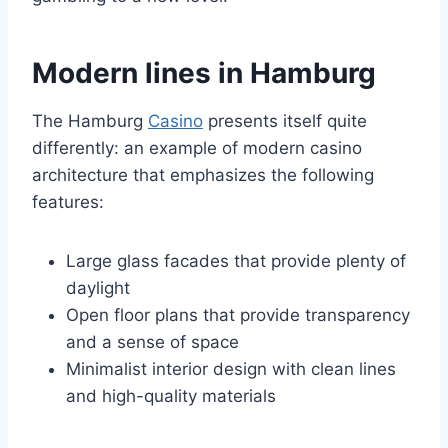
Modern lines in Hamburg
The Hamburg
Casino
presents itself quite
differently: an example of modern casino
architecture that emphasizes the following
features:
Large glass facades that provide plenty of
daylight
Open floor plans that provide transparency
and a sense of space
Minimalist interior design with clean lines
and high-quality materials