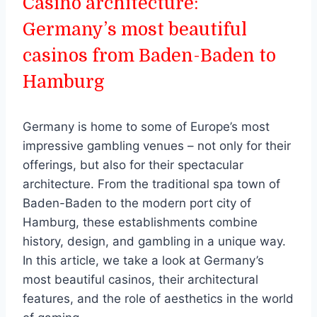
Casino architecture:
Germany’s most beautiful
casinos from Baden-Baden to
Hamburg
Germany is home to some of Europe’s most
impressive gambling venues – not only for their
offerings, but also for their spectacular
architecture. From the traditional spa town of
Baden-Baden to the modern port city of
Hamburg, these establishments combine
history, design, and gambling in a unique way.
In this article, we take a look at Germany’s
most beautiful casinos, their architectural
features, and the role of aesthetics in the world