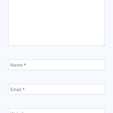
Name
*
Email
*