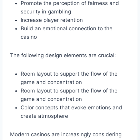
Promote the perception of fairness and
security in gambling
Increase player retention
Build an emotional connection to the
casino
The following design elements are crucial:
Room layout to support the flow of the
game and concentration
Room layout to support the flow of the
game and concentration
Color concepts that evoke emotions and
create atmosphere
Modern casinos are increasingly considering