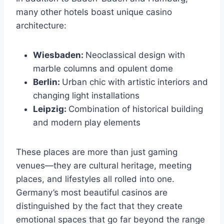
many other hotels boast unique casino
architecture:
Wiesbaden:
Neoclassical design with
marble columns and opulent dome
Berlin:
Urban chic with artistic interiors and
changing light installations
Leipzig:
Combination of historical building
and modern play elements
These places are more than just gaming
venues—they are cultural heritage, meeting
places, and lifestyles all rolled into one.
Germany’s most beautiful casinos are
distinguished by the fact that they create
emotional spaces that go far beyond the range