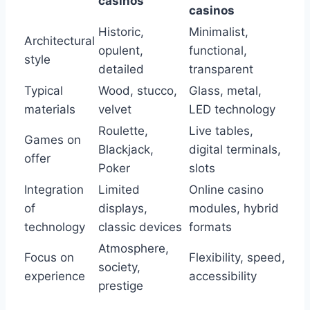
casinos
casinos
Historic,
Minimalist,
Architectural
opulent,
functional,
style
detailed
transparent
Typical
Wood, stucco,
Glass, metal,
materials
velvet
LED technology
Roulette,
Live tables,
Games on
Blackjack,
digital terminals,
offer
Poker
slots
Integration
Limited
Online casino
of
displays,
modules, hybrid
technology
classic devices
formats
Atmosphere,
Focus on
Flexibility, speed,
society,
experience
accessibility
prestige