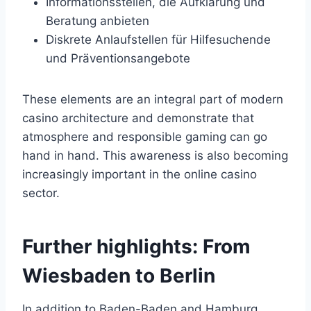
Informationsstellen, die Aufklärung und
Beratung anbieten
Diskrete Anlaufstellen für Hilfesuchende
und Präventionsangebote
These elements are an integral part of modern
casino architecture and demonstrate that
atmosphere and responsible gaming can go
hand in hand. This awareness is also becoming
increasingly important in the online casino
sector.
Further highlights: From
Wiesbaden to Berlin
In addition to Baden-Baden and Hamburg,