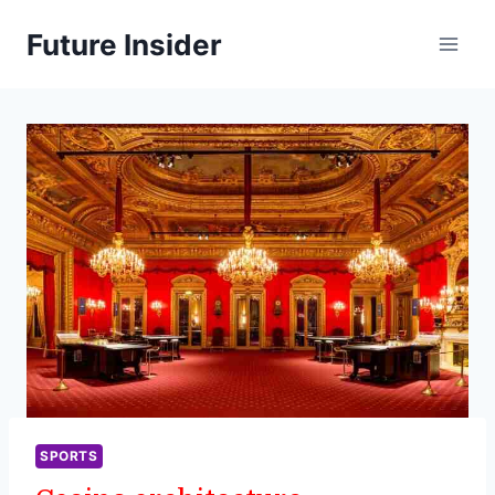
Skip
Future Insider
to
content
SPORTS