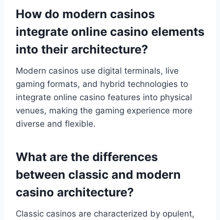
How do modern casinos
integrate online casino elements
into their architecture?
Modern casinos use digital terminals, live
gaming formats, and hybrid technologies to
integrate online casino features into physical
venues, making the gaming experience more
diverse and flexible.
What are the differences
between classic and modern
casino architecture?
Classic casinos are characterized by opulent,