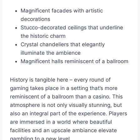
Magnificent facades with artistic
decorations
Stucco-decorated ceilings that underline
the historic charm
Crystal chandeliers that elegantly
illuminate the ambience
Magnificent halls reminiscent of a ballroom
History is tangible here – every round of
gaming takes place in a setting that’s more
reminiscent of a ballroom than a casino. This
atmosphere is not only visually stunning, but
also an integral part of the experience. Players
are immersed in a world where beautiful
facilities and an upscale ambiance elevate
gambling to a new level.