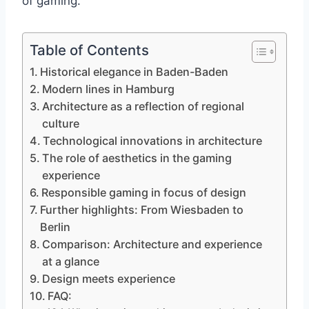
of gaming.
Table of Contents
Historical elegance in Baden-Baden
Modern lines in Hamburg
Architecture as a reflection of regional
culture
Technological innovations in architecture
The role of aesthetics in the gaming
experience
Responsible gaming in focus of design
Further highlights: From Wiesbaden to
Berlin
Comparison: Architecture and experience
at a glance
Design meets experience
FAQ: