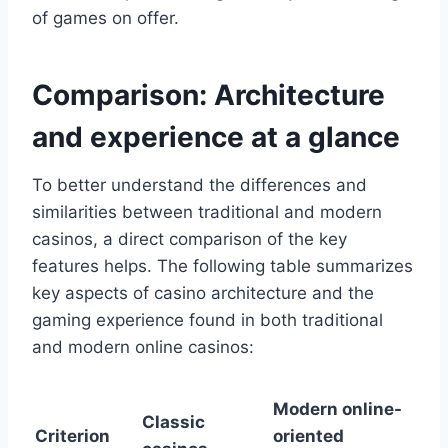
of games on offer.
Comparison: Architecture
and experience at a glance
To better understand the differences and
similarities between traditional and modern
casinos, a direct comparison of the key
features helps. The following table summarizes
key aspects of casino architecture and the
gaming experience found in both traditional
and modern online casinos:
Modern online-
Classic
Сriterion
oriented