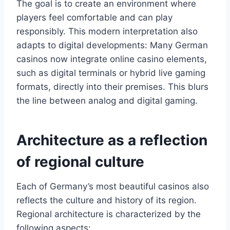
The goal is to create an environment where
players feel comfortable and can play
responsibly. This modern interpretation also
adapts to digital developments: Many German
casinos now integrate online casino elements,
such as digital terminals or hybrid live gaming
formats, directly into their premises. This blurs
the line between analog and digital gaming.
Architecture as a reflection
of regional culture
Each of Germany’s most beautiful casinos also
reflects the culture and history of its region.
Regional architecture is characterized by the
following aspects: