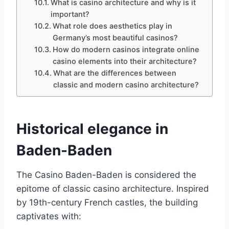
What is casino architecture and why is it
important?
What role does aesthetics play in
Germany’s most beautiful casinos?
How do modern casinos integrate online
casino elements into their architecture?
What are the differences between
classic and modern casino architecture?
Historical elegance in
Baden-Baden
The Casino Baden-Baden is considered the
epitome of classic casino architecture. Inspired
by 19th-century French castles, the building
captivates with: