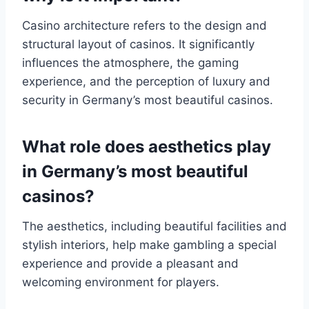
Casino architecture refers to the design and
structural layout of casinos. It significantly
influences the atmosphere, the gaming
experience, and the perception of luxury and
security in Germany’s most beautiful casinos.
What role does aesthetics play
in Germany’s most beautiful
casinos?
The aesthetics, including beautiful facilities and
stylish interiors, help make gambling a special
experience and provide a pleasant and
welcoming environment for players.