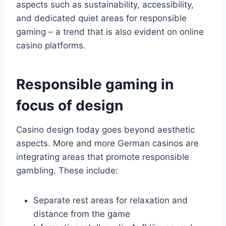
aspects such as sustainability, accessibility,
and dedicated quiet areas for responsible
gaming – a trend that is also evident on online
casino platforms.
Responsible gaming in
focus of design
Casino design today goes beyond aesthetic
aspects. More and more German casinos are
integrating areas that promote responsible
gambling. These include:
Separate rest areas for relaxation and
distance from the game