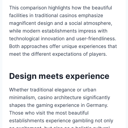
This comparison highlights how the beautiful
facilities in traditional casinos emphasize
magnificent design and a social atmosphere,
while modern establishments impress with
technological innovation and user-friendliness.
Both approaches offer unique experiences that
meet the different expectations of players.
Design meets experience
Whether traditional elegance or urban
minimalism, casino architecture significantly
shapes the gaming experience in Germany.
Those who visit the most beautiful
establishments experience gambling not only