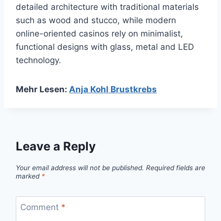
detailed architecture with traditional materials
such as wood and stucco, while modern
online-oriented casinos rely on minimalist,
functional designs with glass, metal and LED
technology.
Mehr Lesen:
Anja Kohl Brustkrebs
Leave a Reply
Your email address will not be published.
Required fields are
marked
*
Comment
*