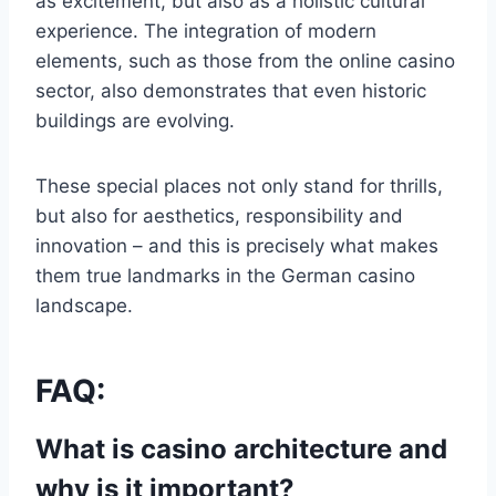
as excitement, but also as a holistic cultural
experience. The integration of modern
elements, such as those from the online casino
sector, also demonstrates that even historic
buildings are evolving.
These special places not only stand for thrills,
but also for aesthetics, responsibility and
innovation – and this is precisely what makes
them true landmarks in the German casino
landscape.
FAQ:
What is casino architecture and
why is it important?