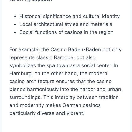
Historical significance and cultural identity
Local architectural styles and materials
Social functions of casinos in the region
For example, the Casino Baden-Baden not only
represents classic Baroque, but also
symbolizes the spa town as a social center. In
Hamburg, on the other hand, the modern
casino architecture ensures that the casino
blends harmoniously into the harbor and urban
surroundings. This interplay between tradition
and modernity makes German casinos
particularly diverse and vibrant.