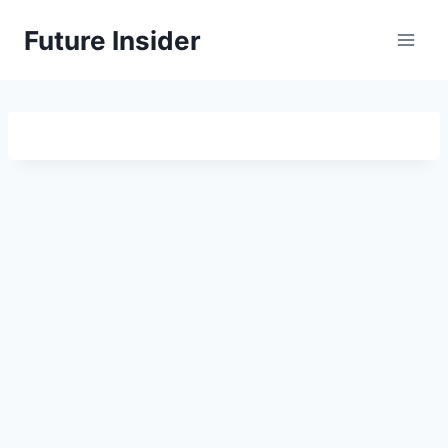
Skip
Future Insider
to
content